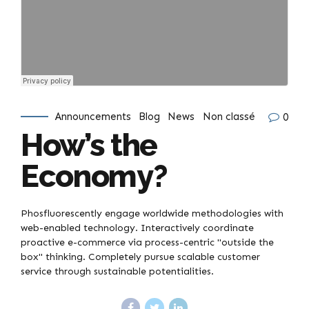
Announcements
Blog
News
Non classé
0
How’s the
Economy?
Phosfluorescently engage worldwide methodologies with
web-enabled technology. Interactively coordinate
proactive e-commerce via process-centric "outside the
box" thinking. Completely pursue scalable customer
service through sustainable potentialities.