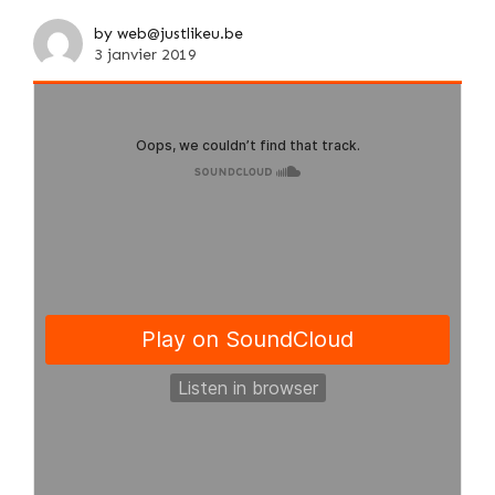
by web@justlikeu.be
3 janvier 2019