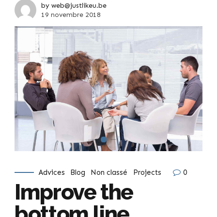
by web@justlikeu.be
19 novembre 2018
Advices
Blog
Non classé
Projects
0
Improve the
bottom line