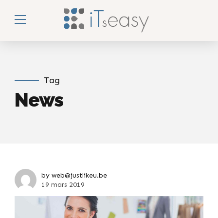
Tag
News
by web@justlikeu.be
19 mars 2019