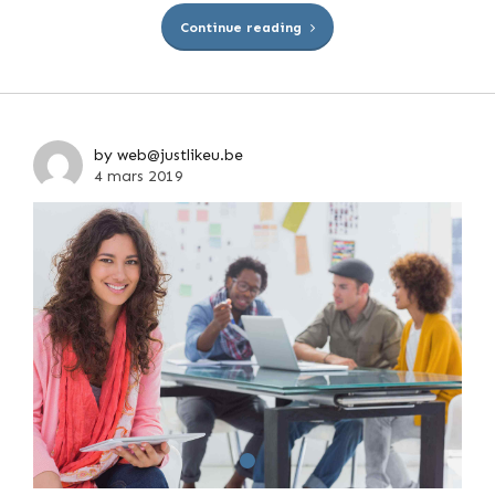
Continue reading
by web@justlikeu.be
4 mars 2019