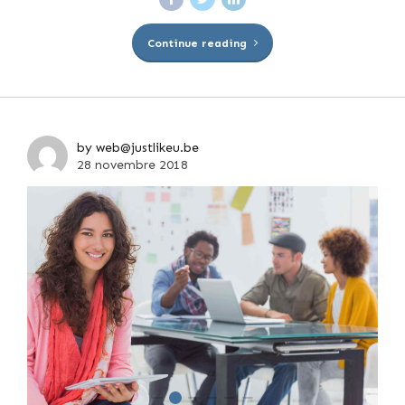
Continue reading
by web@justlikeu.be
28 novembre 2018