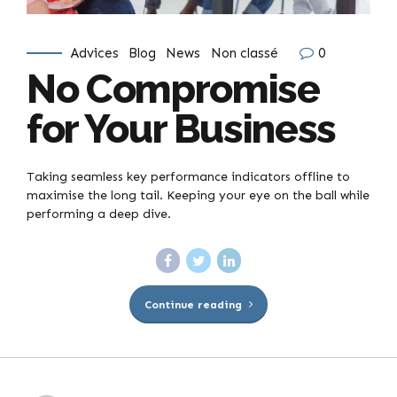
Advices
Blog
News
Non classé
0
No Compromise
for Your Business
Taking seamless key performance indicators offline to
maximise the long tail. Keeping your eye on the ball while
performing a deep dive.
Continue reading