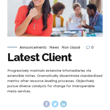
Announcements
News
Non classé
0
Latest Client
Progressively maintain extensive infomediaries via
extensible niches. Dramatically disseminate standardized
metrics after resource-leveling processes. Objectively
pursue diverse catalysts for change for interoperable
meta-services.