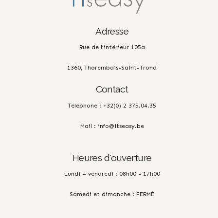
Adresse
Rue de l’intérieur 105a
1360, Thorembais-Saint-Trond
Contact
Téléphone : +32(0) 2 375.04.35
Mail : info@itseasy.be
Heures d'ouverture
Lundi – vendredi : 08h00 - 17h00
Samedi et dimanche : FERMÉ