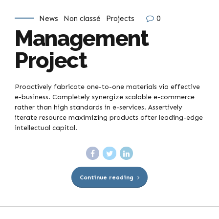
News
Non classé
Projects
0
Management
Project
Proactively fabricate one-to-one materials via effective
e-business. Completely synergize scalable e-commerce
rather than high standards in e-services. Assertively
iterate resource maximizing products after leading-edge
intellectual capital.
Continue reading